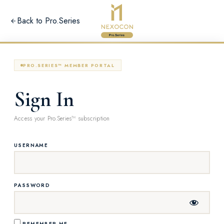
Back to Pro.Series
PRO.SERIES™ MEMBER PORTAL
Sign In
Access your Pro.Series™ subscription
USERNAME
PASSWORD
REMEMBER ME