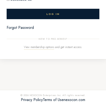
Forgot Password
NEW TO PRO.SERIES?
View membership options
and get instant access.
© 2026 NEXOCON Enterprises Inc. All rights reserved.
Privacy Policy
Terms of Use
nexocon.com