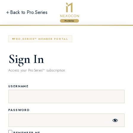
Back to Pro.Series
PRO.SERIES™ MEMBER PORTAL
Sign In
Access your Pro.Series™ subscription
USERNAME
PASSWORD
REMEMBER ME