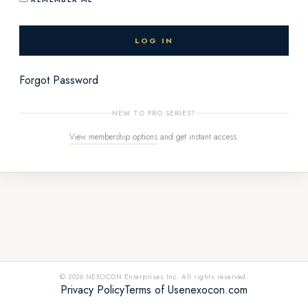
Forgot Password
NEW TO PRO.SERIES?
View membership options
and get instant access.
© 2026 NEXOCON Enterprises Inc. All rights reserved.
Privacy Policy
Terms of Use
nexocon.com